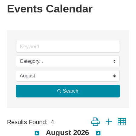
Events Calendar
Search
Button group with ne
Results Found:
4
August 2026