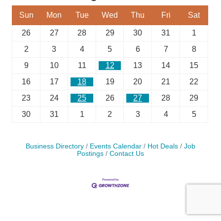
Sun
Mon
Tue
Wed
Thu
Fri
Sat
26
27
28
29
30
31
1
2
3
4
5
6
7
8
9
10
11
12
13
14
15
16
17
18
19
20
21
22
23
24
25
26
27
28
29
30
31
1
2
3
4
5
Business Directory
Events Calendar
Hot Deals
Job
Postings
Contact Us