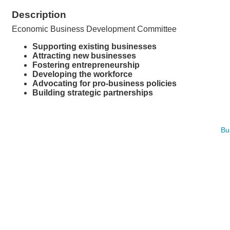
Description
Economic Business Development Committee
Supporting existing businesses
Attracting new businesses
Fostering entrepreneurship
Developing the workforce
Advocating for pro-business policies
Building strategic partnerships
Bu