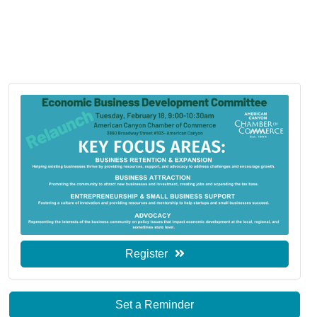
Register
Set a Reminder