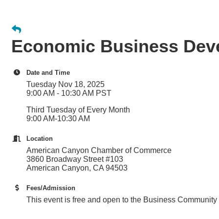
Economic Business Dev
Date and Time
Tuesday Nov 18, 2025
9:00 AM - 10:30 AM PST
Third Tuesday of Every Month
9:00 AM-10:30 AM
Location
American Canyon Chamber of Commerce
3860 Broadway Street #103
American Canyon, CA 94503
Fees/Admission
This event is free and open to the Business Community