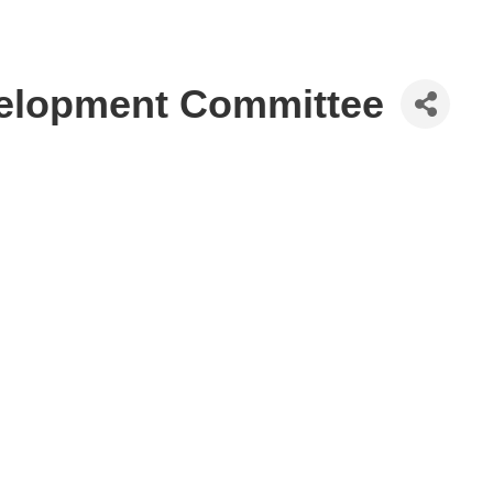
elopment Committee