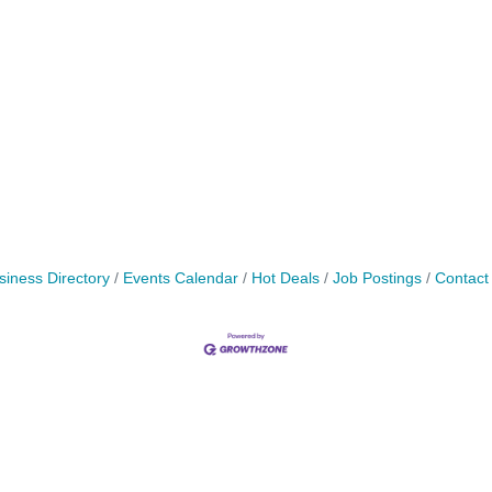
siness Directory
Events Calendar
Hot Deals
Job Postings
Contact