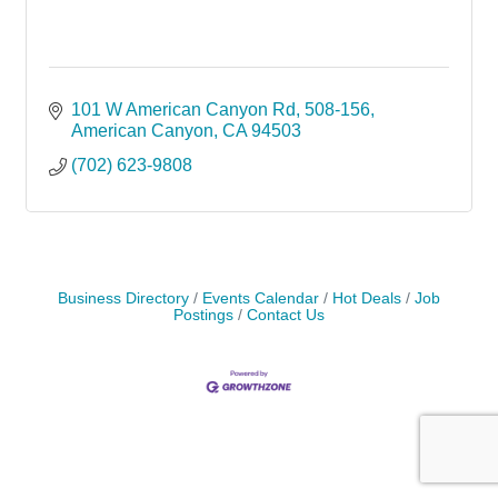
101 W American Canyon Rd
508-156
American Canyon
CA
94503
(702) 623-9808
Business Directory
Events Calendar
Hot Deals
Job
Postings
Contact Us