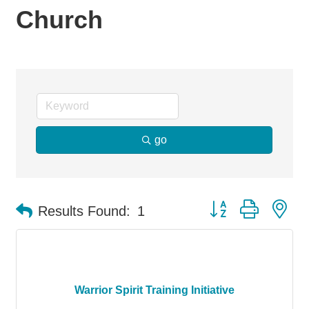
Church
go
Button group with ne
Results Found:
1
Warrior Spirit Training Initiative