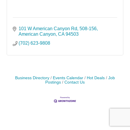
101 W American Canyon Rd
508-156
American Canyon
CA
94503
(702) 623-9808
Business Directory
Events Calendar
Hot Deals
Job
Postings
Contact Us