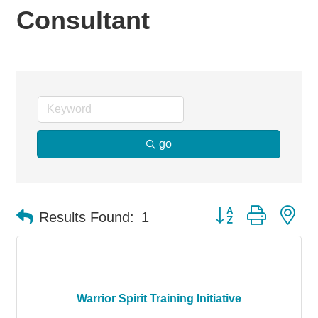
Consultant
go
Button group with ne
Results Found:
1
Warrior Spirit Training Initiative