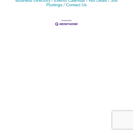
Business Directory
Events Calendar
Hot Deals
Job
Postings
Contact Us