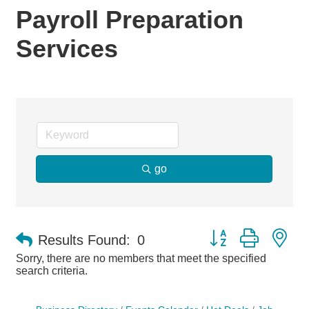
Payroll Preparation
Services
go
Button group with ne
Results Found:
0
Sorry, there are no members that meet the specified
search criteria.