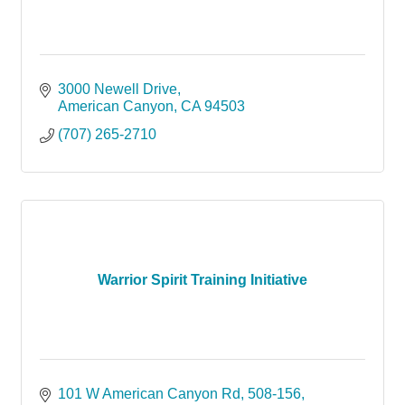
3000 Newell Drive
American Canyon
CA
94503
(707) 265-2710
Warrior Spirit Training Initiative
101 W American Canyon Rd
508-156