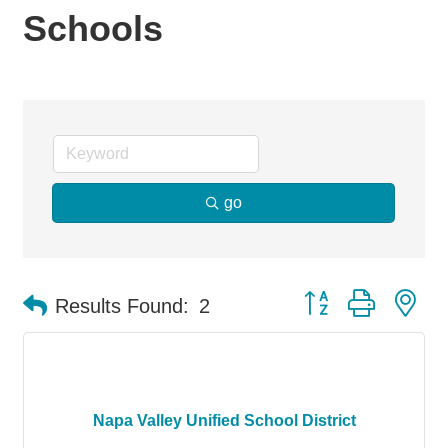
Schools
go
Button group with ne
Results Found:
2
Napa Valley Unified School District