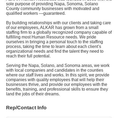
sole purpose of providing Napa, Sonoma, Solano
County community businesses with motivated and
qualified workers —guaranteed.
By building relationships with our clients and taking care
of our employees, ALKAR has grown from a small
staffing firm to a globally recognized company capable of
fulfilling most Human Resource needs. We pride
ourselves in bringing a personal touch to the staffing
process, taking the time to learn about each client’s
organizational needs and find the talent they need to
reach their full potential.
Serving the Napa, Solano, and Sonoma areas, we work
with local companies and candidates in the counties
where our staff lives and works. In this spirit, we provide
companies with quality employees that will help their
businesses thrive, and provide our employees with the
benefits, training, and professional skills to ensure they
land the jobs of their dreams.
Rep/Contact Info