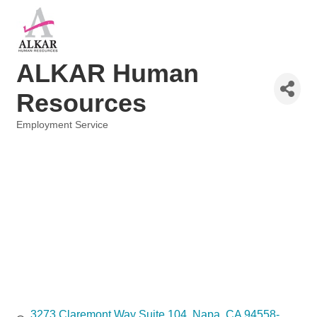
ALKAR Human
Resources
Employment Service
Categories
3273 Claremont Way Suite 104
Napa
CA
94558-