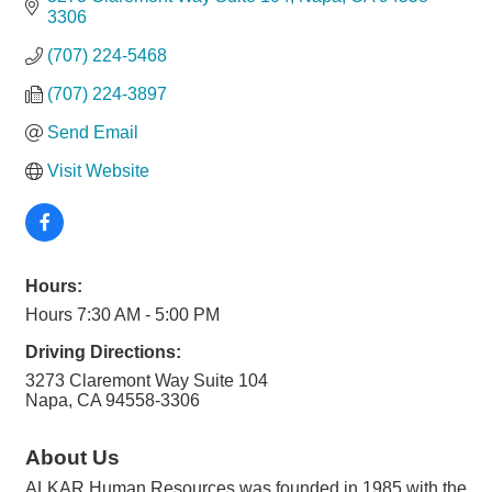
3306
(707) 224-5468
(707) 224-3897
Send Email
Visit Website
Hours:
Hours 7:30 AM - 5:00 PM
Driving Directions:
3273 Claremont Way Suite 104
Napa, CA 94558-3306
About Us
ALKAR Human Resources was founded in 1985 with the