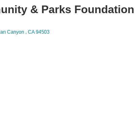
nity & Parks Foundation
can Canyon 
CA
94503