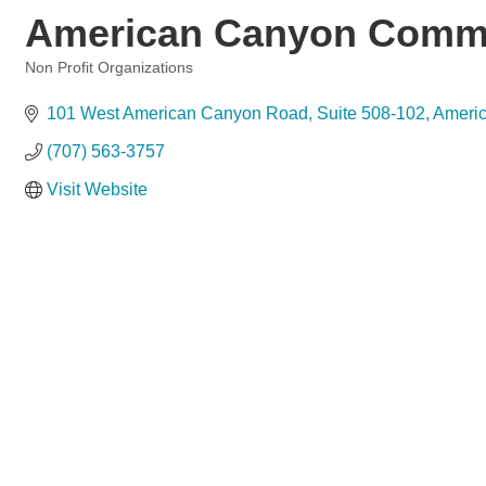
American Canyon Commu
Non Profit Organizations
Categories
101 West American Canyon Road
Suite 508-102
Ameri
(707) 563-3757
Visit Website