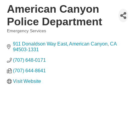
American Canyon
Police Department
Emergency Services
Categories
911 Donaldson Way East
American Canyon
CA
94503-1331
(707) 648-0171
(707) 644-8641
Visit Website