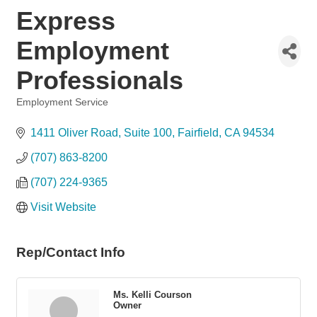
Express
Employment
Professionals
Employment Service
Categories
1411 Oliver Road
Suite 100
Fairfield
CA
94534
(707) 863-8200
(707) 224-9365
Visit Website
Rep/Contact Info
Ms. Kelli Courson
Owner