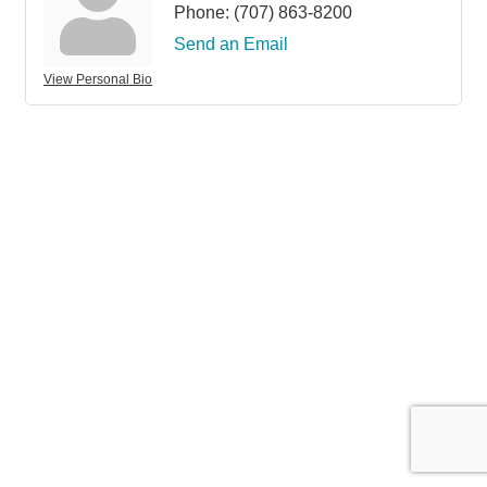
Phone:
(707) 863-8200
Send an Email
View Personal Bio