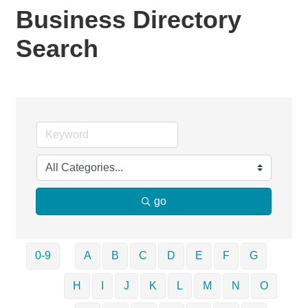
Business Directory
Search
go
0-9
A
B
C
D
E
F
G
H
I
J
K
L
M
N
O