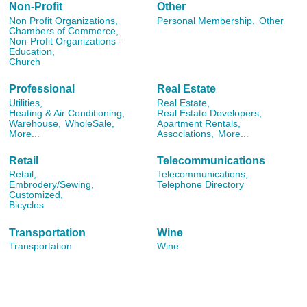
Non-Profit
Other
Non Profit Organizations,
Personal Membership,
Other
Chambers of Commerce,
Non-Profit Organizations -
Education,
Church
Professional
Real Estate
Utilities,
Real Estate,
Heating & Air Conditioning,
Real Estate Developers,
Warehouse,
WholeSale,
Apartment Rentals,
More...
Associations,
More...
Retail
Telecommunications
Retail,
Telecommunications,
Embrodery/Sewing,
Telephone Directory
Customized,
Bicycles
Transportation
Wine
Transportation
Wine