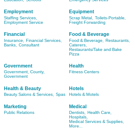
Employment
Equipment
Staffing Services,
Scrap Metal,
Toilets-Portable,
Employment Service
Freight Forwarding
Financial
Food & Beverage
Insurance,
Financial Services,
Food & Beverage,
Restaurants,
Banks,
Consultant
Caterers,
Restaurants/Take and Bake
Pizza
Government
Health
Government, County,
Fitness Centers
Government
Health & Beauty
Hotels
Beauty Salons & Services,
Spas
Hotels & Motels
Marketing
Medical
Public Relations
Dentists,
Health Care,
Hospitals,
Medical Services & Supplies,
More...