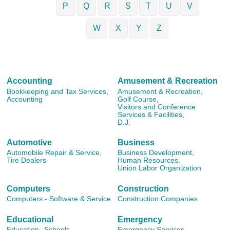
P
Q
R
S
T
U
V
W
X
Y
Z
Accounting
Amusement & Recreation
Bookkeeping and Tax Services,
Amusement & Recreation,
Accounting
Golf Course,
Visitors and Conference
Services & Facilities,
D.J.
Automotive
Business
Automobile Repair & Service,
Business Development,
Tire Dealers
Human Resources,
Union Labor Organization
Computers
Construction
Computers - Software & Service
Construction Companies
Educational
Emergency
Education,
Schools
Emergency Services