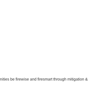
ities be firewise and firesmart through mitigation &