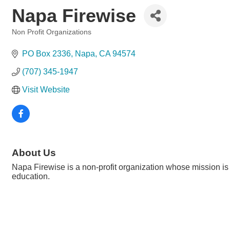
Napa Firewise
Non Profit Organizations
Categories
PO Box 2336
Napa
CA
94574
(707) 345-1947
Visit Website
About Us
Napa Firewise is a non-profit organization whose mission is 
education.