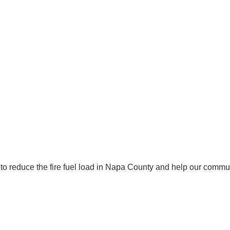
to reduce the fire fuel load in Napa County and help our commun