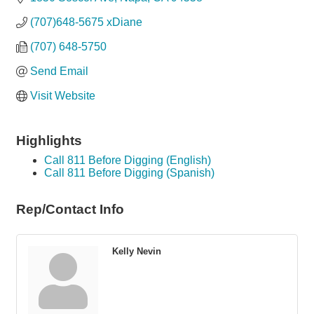
(707)648-5675 xDiane
(707) 648-5750
Send Email
Visit Website
Highlights
Call 811 Before Digging (English)
Call 811 Before Digging (Spanish)
Rep/Contact Info
Kelly Nevin