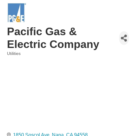
Pacific Gas &
Electric Company
Utilities
Categories
1850 Soscol Ave
Napa
CA
94558