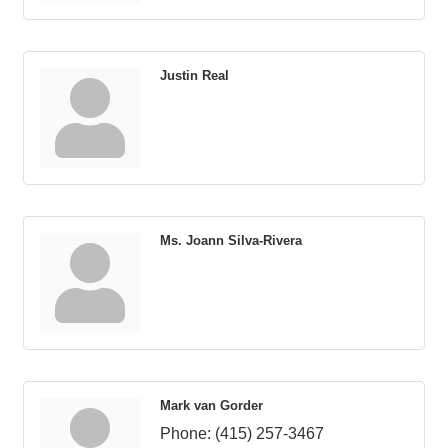
Justin Real
Ms. Joann Silva-Rivera
Mark van Gorder
Phone:
(415) 257-3467