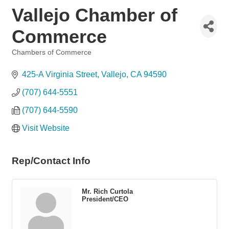
Vallejo Chamber of
Commerce
Chambers of Commerce
Categories
425-A Virginia Street
Vallejo
CA
94590
(707) 644-5551
(707) 644-5590
Visit Website
Rep/Contact Info
Mr. Rich Curtola
President/CEO