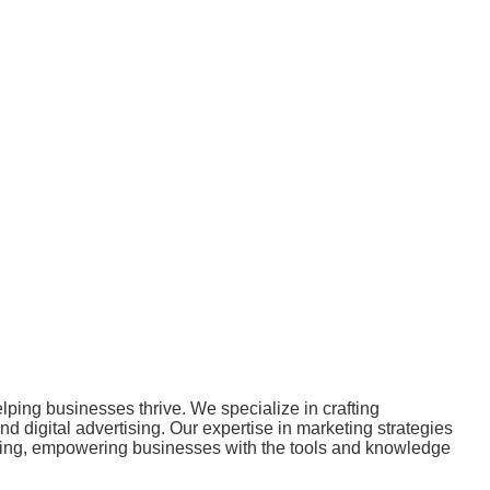
ping businesses thrive. We specialize in crafting
 digital advertising. Our expertise in marketing strategies
ulting, empowering businesses with the tools and knowledge