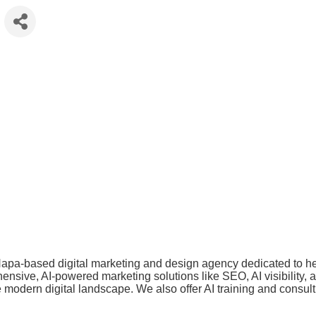
apa-based digital marketing and design agency dedicated to hel
ive, AI-powered marketing solutions like SEO, AI visibility, and
e modern digital landscape. We also offer AI training and cons