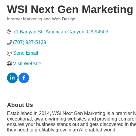
WSI Next Gen Marketing
Internet Marketing and Web Design
Categories
71 Banyan St.
American Canyon
CA
94503
(707) 927-5139
Send Email
Visit Website
About Us
Established in 2014, WSI Next Gen Marketing is a premier N
exceptional, award-winning websites and providing comprehens
ensures your business stands out and gets discovered in th
they need to profitably grow in an AI enabled world.