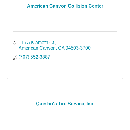
American Canyon Collision Center
115 A Klamath Ct.
American Canyon
CA
94503-3700
(707) 552-3887
Quinlan's Tire Service, Inc.