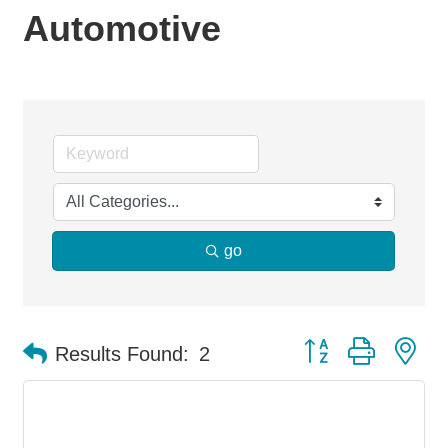
Automotive
go
Button group with ne
Results Found:
2