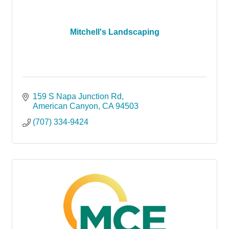
Mitchell's Landscaping
159 S Napa Junction Rd
American Canyon
CA
94503
(707) 334-9424