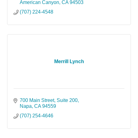
American Canyon
CA
94503
(707) 224-4548
Merrill Lynch
700 Main Street
Suite 200
Napa
CA
94559
(707) 254-4646