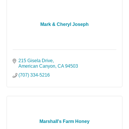
Mark & Cheryl Joseph
215 Gisela Drive
American Canyon
CA
94503
(707) 334-5216
Marshall's Farm Honey