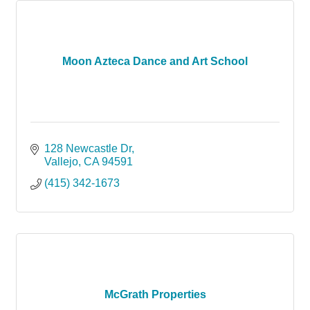
Moon Azteca Dance and Art School
128 Newcastle Dr
Vallejo
CA
94591
(415) 342-1673
McGrath Properties