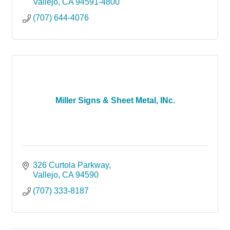
Vallejo
CA
94591-4800
(707) 644-4076
Miller Signs & Sheet Metal, INc.
326 Curtola Parkway
Vallejo
CA
94590
(707) 333-8187