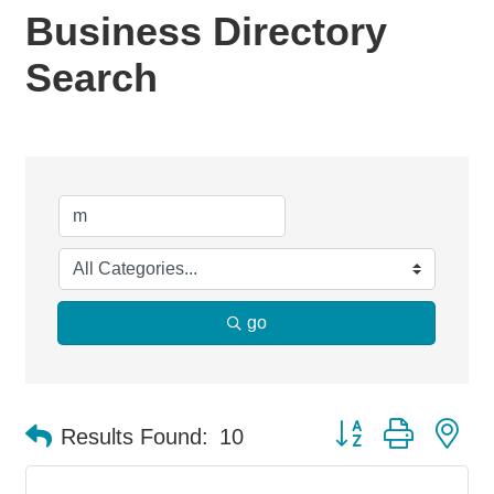
Business Directory
Search
go
Button group with ne
Results Found:
10