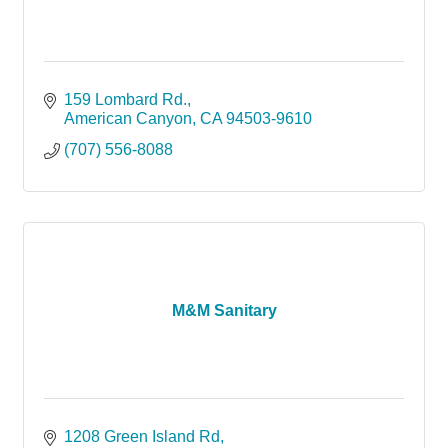
159 Lombard Rd.
American Canyon
CA
94503-9610
(707) 556-8088
M&M Sanitary
1208 Green Island Rd