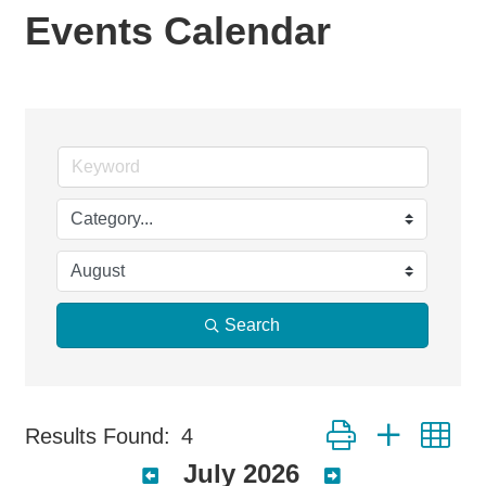
Events Calendar
Search
Button group with ne
Results Found:
4
July 2026