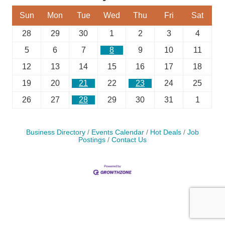
Sun
Mon
Tue
Wed
Thu
Fri
Sat
28
29
30
1
2
3
4
5
6
7
8
9
10
11
12
13
14
15
16
17
18
19
20
21
22
23
24
25
26
27
28
29
30
31
1
Business Directory
Events Calendar
Hot Deals
Job
Postings
Contact Us