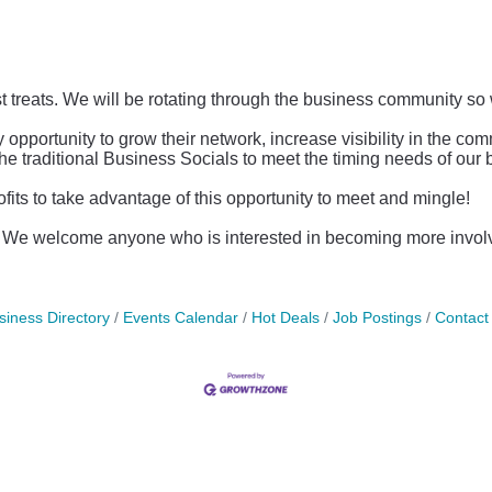
st treats. We will be rotating through the business community so 
ortunity to grow their network, increase visibility in the co
the traditional Business Socials to meet the timing needs of ou
s to take advantage of this opportunity to meet and mingle!
c. We welcome anyone who is interested in becoming more invo
siness Directory
Events Calendar
Hot Deals
Job Postings
Contact