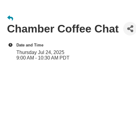
Chamber Coffee Chat
Date and Time
Thursday Jul 24, 2025
9:00 AM - 10:30 AM PDT