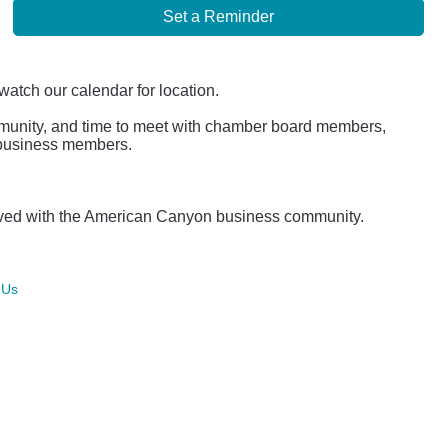
Set a Reminder
watch our calendar for location.
mmunity, and time to meet with chamber board members,
r business members.
lved with the American Canyon business community.
 Us