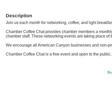
Description
Join us each month for networking, coffee, and light breakfa
Chamber Coffee Chat provides chamber members a monthly opp
chamber staff.
These networking events are taking place of 
We encourage all American Canyon businesses and non-profit
Chamber Coffee Chat is a free event and open to the publi
Bu