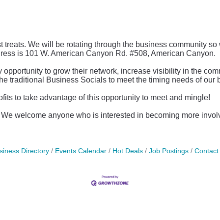
st treats. We will be rotating through the business community so
dress is 101 W. American Canyon Rd. #508, American Canyon.
ortunity to grow their network, increase visibility in the co
the traditional Business Socials to meet the timing needs of ou
s to take advantage of this opportunity to meet and mingle!
c. We welcome anyone who is interested in becoming more invo
siness Directory
Events Calendar
Hot Deals
Job Postings
Contact