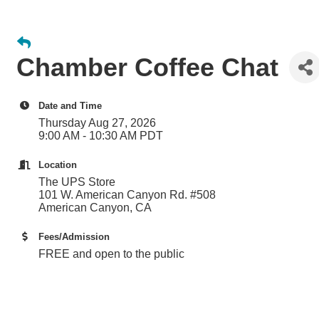
Chamber Coffee Chat
Date and Time
Thursday Aug 27, 2026
9:00 AM - 10:30 AM PDT
Location
The UPS Store
101 W. American Canyon Rd. #508
American Canyon, CA
Fees/Admission
FREE and open to the public