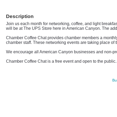
Description
Join us each month for networking, coffee, and light breakfa
will be at The UPS Store here in American Canyon. The ad
Chamber Coffee Chat provides chamber members a monthly opp
chamber staff.
These networking events are taking place of 
We encourage all American Canyon businesses and non-profit
Chamber Coffee Chat is a free event and open to the publi
Bu