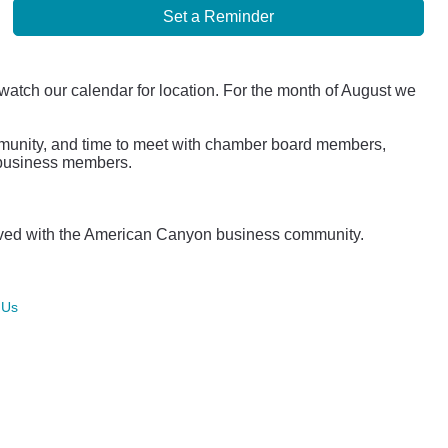
Set a Reminder
 watch our calendar for location. For the month of August we
mmunity, and time to meet with chamber board members,
r business members.
lved with the American Canyon business community.
 Us