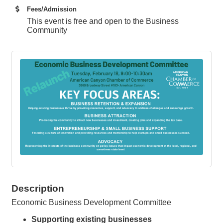
Fees/Admission
This event is free and open to the Business
Community
Description
Economic Business Development Committee
Supporting existing businesses