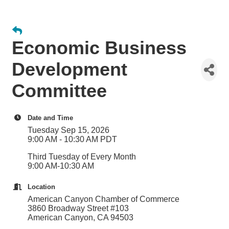
Economic Business
Development
Committee
Date and Time
Tuesday Sep 15, 2026
9:00 AM - 10:30 AM PDT
Third Tuesday of Every Month
9:00 AM-10:30 AM
Location
American Canyon Chamber of Commerce
3860 Broadway Street #103
American Canyon, CA 94503