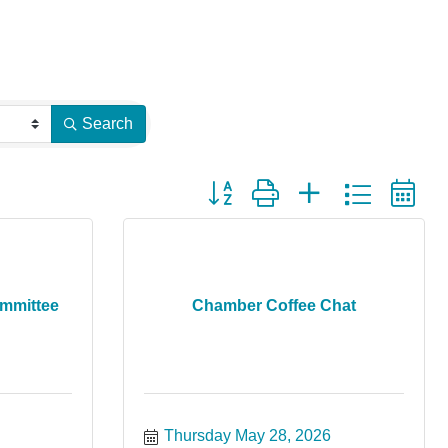
Search
Button group with nested dropdown
ommittee
Chamber Coffee Chat
Thursday May 28, 2026