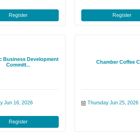
Register
Register
c Business Development
Chamber Coffee C
Committ...
y Jun 16, 2026
Thursday Jun 25, 2026
Register