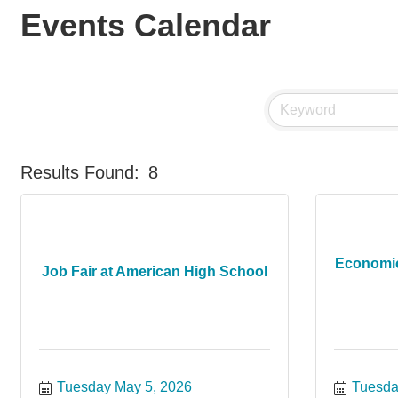
Events Calendar
Results Found:
8
Economi
Job Fair at American High School
Tuesday May 5, 2026
Tuesda