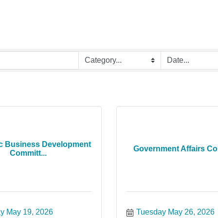
c Business Development
Government Affairs C
Committ...
y May 19, 2026
Tuesday May 26, 2026