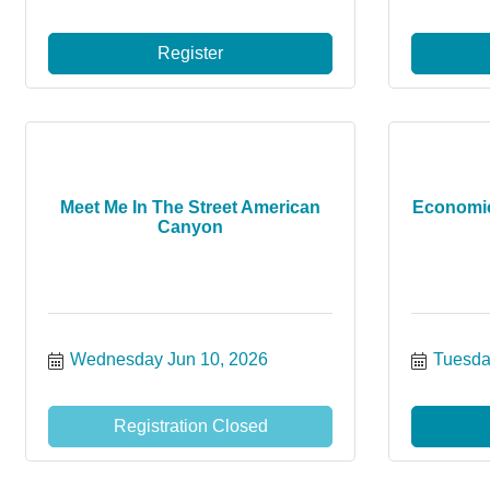
Register
Meet Me In The Street American
Economi
Canyon
Wednesday Jun 10, 2026
Tuesda
Registration Closed