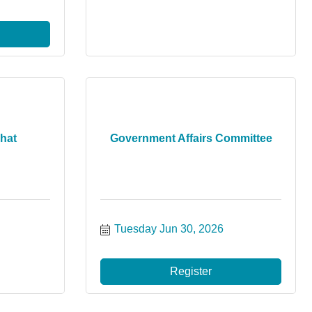
hat
Government Affairs Committee
Tuesday Jun 30, 2026
Register