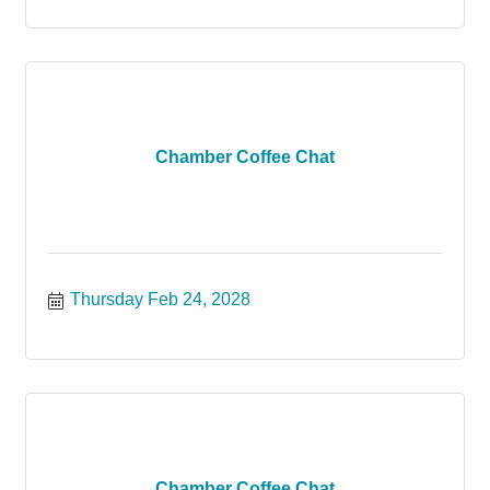
Chamber Coffee Chat
Thursday Feb 24, 2028
Chamber Coffee Chat