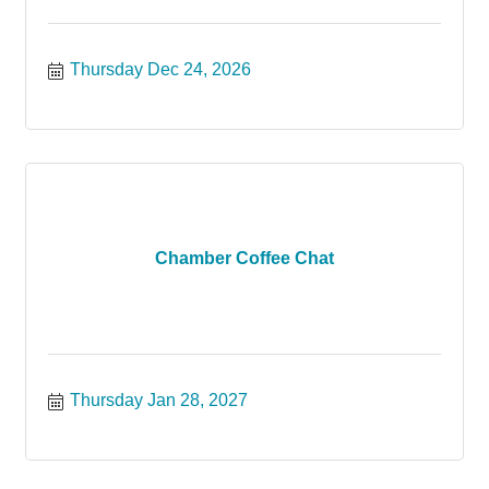
Thursday Dec 24, 2026
Chamber Coffee Chat
Thursday Jan 28, 2027