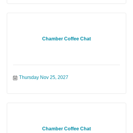
Chamber Coffee Chat
Thursday Nov 25, 2027
Chamber Coffee Chat