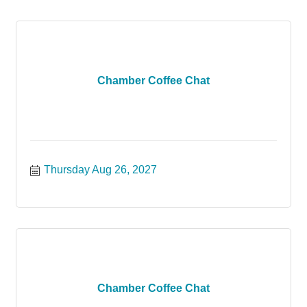
Chamber Coffee Chat
Thursday Aug 26, 2027
Chamber Coffee Chat