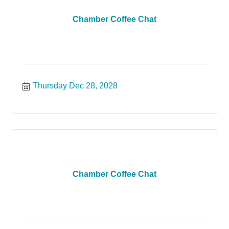
Chamber Coffee Chat
Thursday Dec 28, 2028
Chamber Coffee Chat