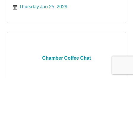
Thursday Jan 25, 2029
Chamber Coffee Chat
Thursday Feb 22, 2029