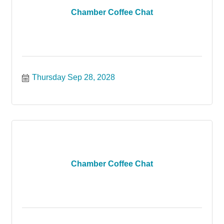
Chamber Coffee Chat
Thursday Sep 28, 2028
Chamber Coffee Chat