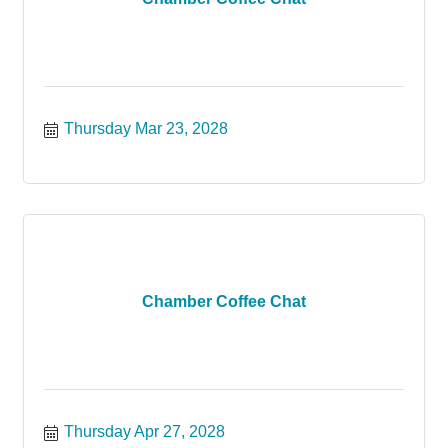
Thursday Mar 23, 2028
Chamber Coffee Chat
Thursday Apr 27, 2028