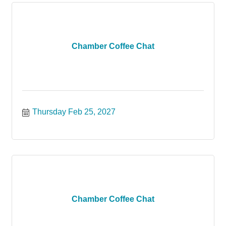
Chamber Coffee Chat
Thursday Feb 25, 2027
Chamber Coffee Chat