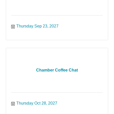
Thursday Sep 23, 2027
Chamber Coffee Chat
Thursday Oct 28, 2027