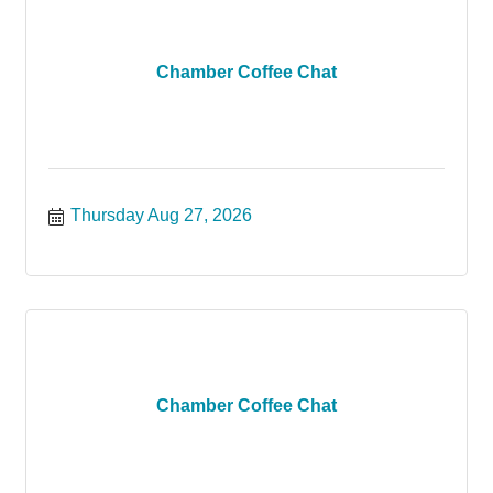
Chamber Coffee Chat
Thursday Aug 27, 2026
Chamber Coffee Chat