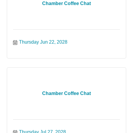
Chamber Coffee Chat
Thursday Jun 22, 2028
Chamber Coffee Chat
Thursday Jul 27, 2028