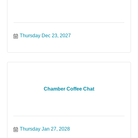
Thursday Dec 23, 2027
Chamber Coffee Chat
Thursday Jan 27, 2028