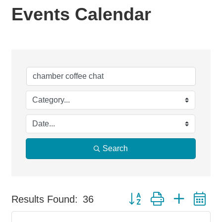
Events Calendar
Search
Button group with nested d
Results Found:
36