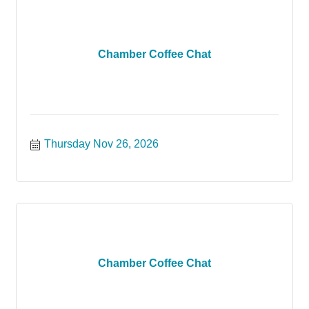
Chamber Coffee Chat
Thursday Nov 26, 2026
Chamber Coffee Chat