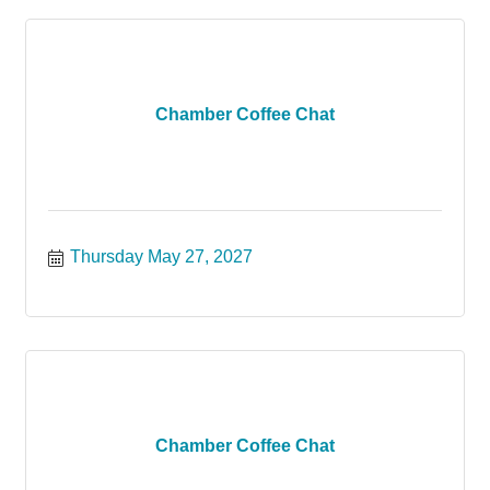
Chamber Coffee Chat
Thursday May 27, 2027
Chamber Coffee Chat