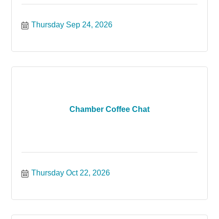
Thursday Sep 24, 2026
Chamber Coffee Chat
Thursday Oct 22, 2026