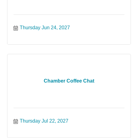
Thursday Jun 24, 2027
Chamber Coffee Chat
Thursday Jul 22, 2027