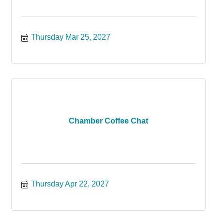
Thursday Mar 25, 2027
Chamber Coffee Chat
Thursday Apr 22, 2027