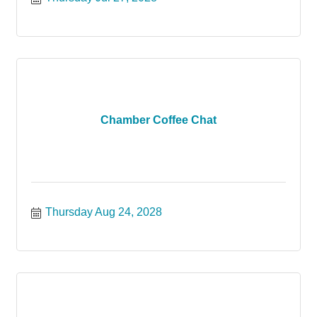
Chamber Coffee Chat
Thursday Aug 24, 2028