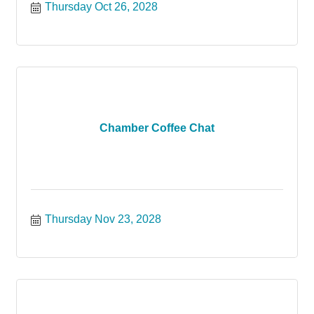
Thursday Oct 26, 2028
Chamber Coffee Chat
Thursday Nov 23, 2028