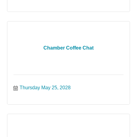
Chamber Coffee Chat
Thursday May 25, 2028