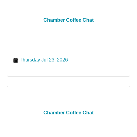
Chamber Coffee Chat
Thursday Jul 23, 2026
Chamber Coffee Chat