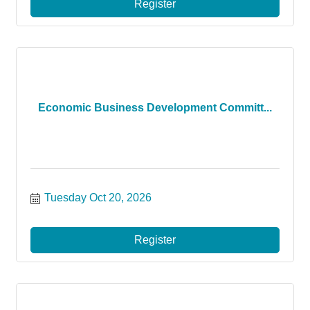
Register
Economic Business Development Committ...
Tuesday Oct 20, 2026
Register