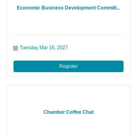
Economic Business Development Committ...
Tuesday Mar 16, 2027
Register
Chamber Coffee Chat