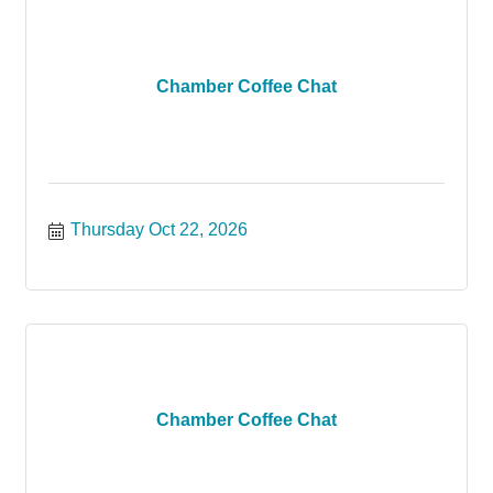
Chamber Coffee Chat
Thursday Oct 22, 2026
Chamber Coffee Chat