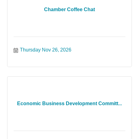
Chamber Coffee Chat
Thursday Nov 26, 2026
Economic Business Development Committ...