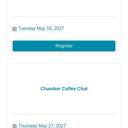
Tuesday May 18, 2027
Register
Chamber Coffee Chat
Thursday May 27, 2027