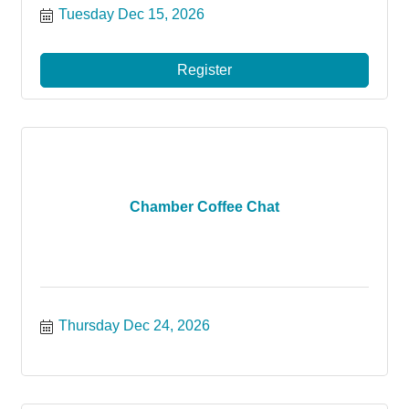
Tuesday Dec 15, 2026
Register
Chamber Coffee Chat
Thursday Dec 24, 2026