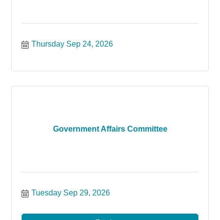
Thursday Sep 24, 2026
Government Affairs Committee
Tuesday Sep 29, 2026