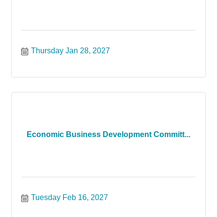
Thursday Jan 28, 2027
Economic Business Development Committ...
Tuesday Feb 16, 2027