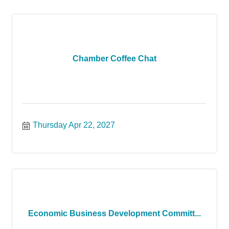
Chamber Coffee Chat
Thursday Apr 22, 2027
Economic Business Development Committ...