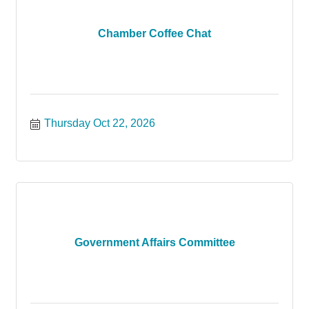
Chamber Coffee Chat
Thursday Oct 22, 2026
Government Affairs Committee