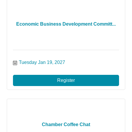
Economic Business Development Committ...
Tuesday Jan 19, 2027
Register
Chamber Coffee Chat