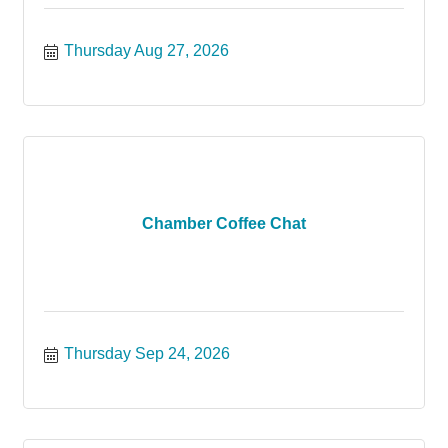
Thursday Aug 27, 2026
Chamber Coffee Chat
Thursday Sep 24, 2026