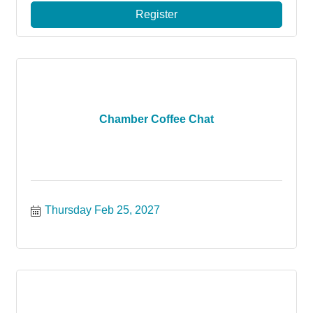
Register
Chamber Coffee Chat
Thursday Feb 25, 2027