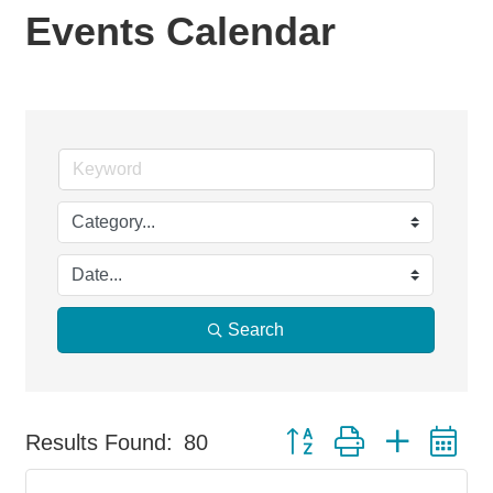
Events Calendar
Search
Button group with nested d
Results Found:
80