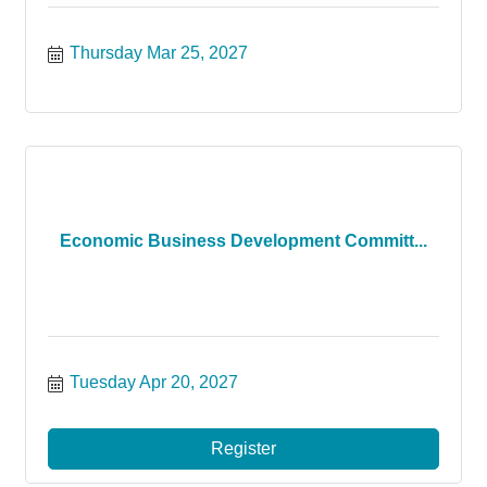
Thursday Mar 25, 2027
Economic Business Development Committ...
Tuesday Apr 20, 2027
Register