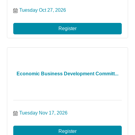
Tuesday Oct 27, 2026
Register
Economic Business Development Committ...
Tuesday Nov 17, 2026
Register