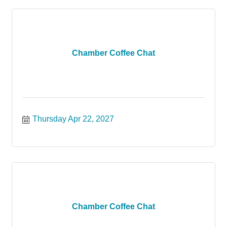
Chamber Coffee Chat
Thursday Apr 22, 2027
Chamber Coffee Chat