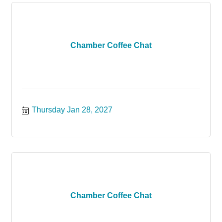
Chamber Coffee Chat
Thursday Jan 28, 2027
Chamber Coffee Chat