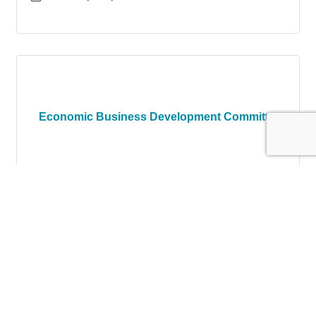
Economic Business Development Committ...
Tuesday Jun 15, 2027
Register