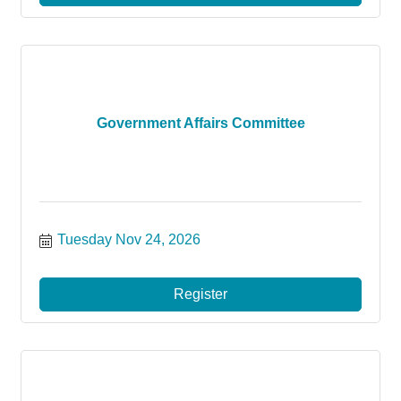
Government Affairs Committee
Tuesday Nov 24, 2026
Register