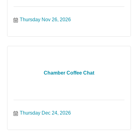
Thursday Nov 26, 2026
Chamber Coffee Chat
Thursday Dec 24, 2026