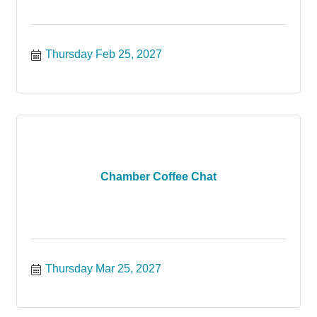
Thursday Feb 25, 2027
Chamber Coffee Chat
Thursday Mar 25, 2027