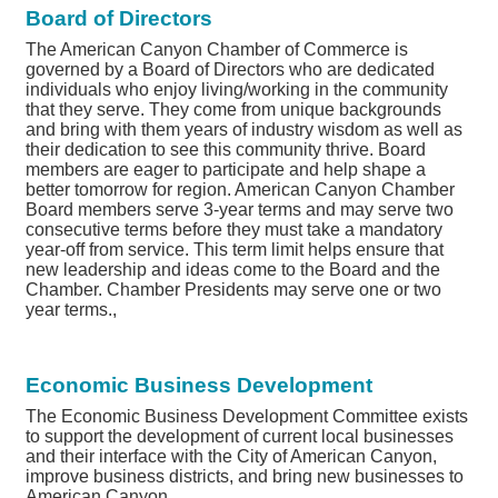
Board of Directors
The American Canyon Chamber of Commerce is
governed by a Board of Directors who are dedicated
individuals who enjoy living/working in the community
that they serve. They come from unique backgrounds
and bring with them years of industry wisdom as well as
their dedication to see this community thrive. Board
members are eager to participate and help shape a
better tomorrow for region. American Canyon Chamber
Board members serve 3-year terms and may serve two
consecutive terms before they must take a mandatory
year-off from service. This term limit helps ensure that
new leadership and ideas come to the Board and the
Chamber. Chamber Presidents may serve one or two
year terms.,
Economic Business Development
The Economic Business Development Committee exists
to support the development of current local businesses
and their interface with the City of American Canyon,
improve business districts, and bring new businesses to
American Canyon.