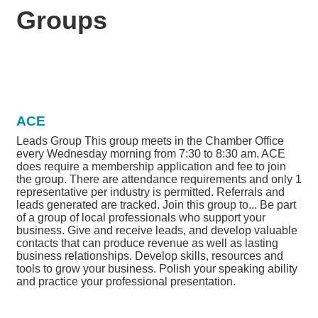
Groups
ACE
Leads Group This group meets in the Chamber Office
every Wednesday morning from 7:30 to 8:30 am. ACE
does require a membership application and fee to join
the group. There are attendance requirements and only 1
representative per industry is permitted. Referrals and
leads generated are tracked. Join this group to... Be part
of a group of local professionals who support your
business. Give and receive leads, and develop valuable
contacts that can produce revenue as well as lasting
business relationships. Develop skills, resources and
tools to grow your business. Polish your speaking ability
and practice your professional presentation.