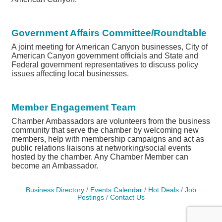
Government Affairs Committee/Roundtable
A joint meeting for American Canyon businesses, City of
American Canyon government officials and State and
Federal government representatives to discuss policy
issues affecting local businesses.
Member Engagement Team
Chamber Ambassadors are volunteers from the business
community that serve the chamber by welcoming new
members, help with membership campaigns and act as
public relations liaisons at networking/social events
hosted by the chamber. Any Chamber Member can
become an Ambassador.
Business Directory
Events Calendar
Hot Deals
Job
Postings
Contact Us