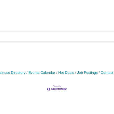
siness Directory
Events Calendar
Hot Deals
Job Postings
Contact