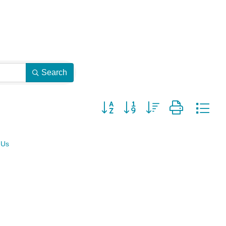
Search
Button group with nested dropdown
 Us