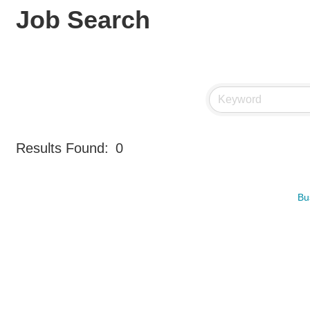
Job Search
Results Found:
0
Bu