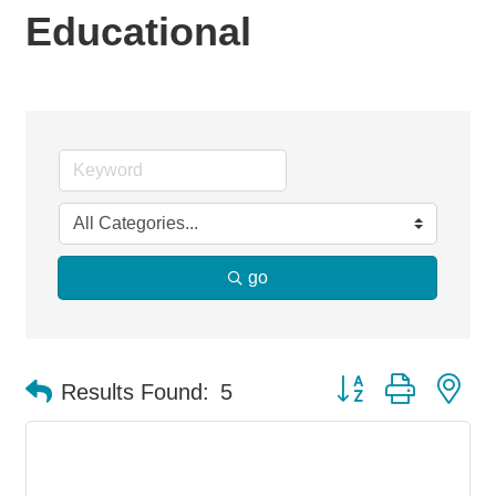
Educational
go
Button group with ne
Results Found:
5