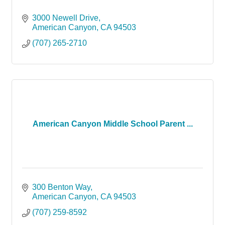
3000 Newell Drive
American Canyon
CA
94503
(707) 265-2710
American Canyon Middle School Parent ...
300 Benton Way
American Canyon
CA
94503
(707) 259-8592