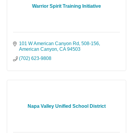
Warrior Spirit Training Initiative
101 W American Canyon Rd
508-156
American Canyon
CA
94503
(702) 623-9808
Napa Valley Unified School District