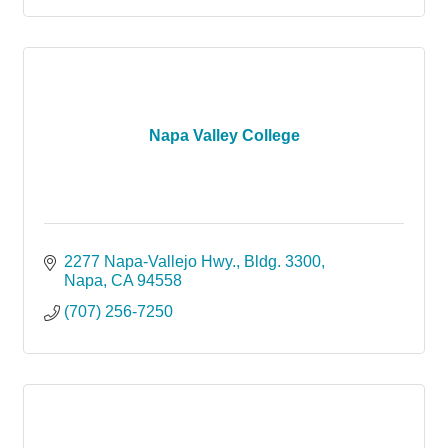
Napa Valley College
2277 Napa-Vallejo Hwy.
Bldg. 3300
Napa
CA
94558
(707) 256-7250