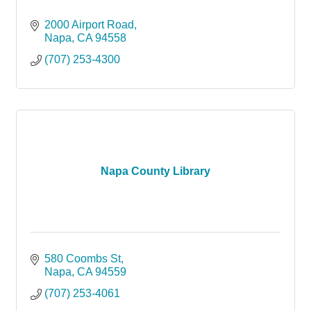
2000 Airport Road
Napa
CA
94558
(707) 253-4300
Napa County Library
580 Coombs St
Napa
CA
94559
(707) 253-4061