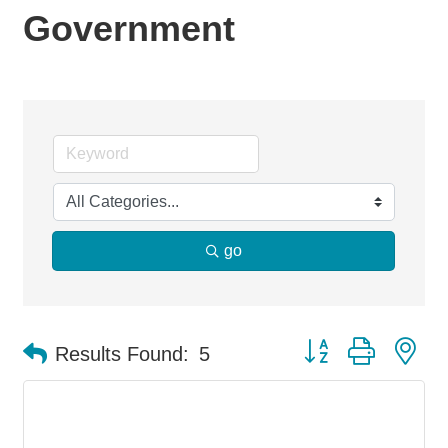
Government
go
Button group with ne
Results Found:
5