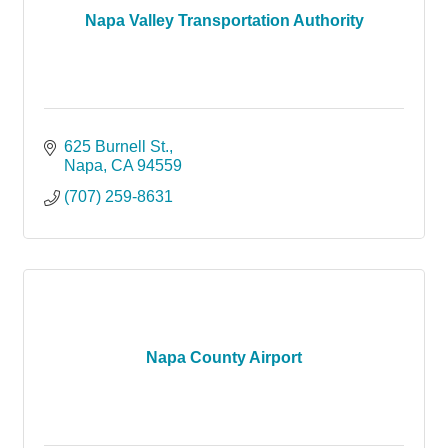
Napa Valley Transportation Authority
625 Burnell St.
Napa
CA
94559
(707) 259-8631
Napa County Airport