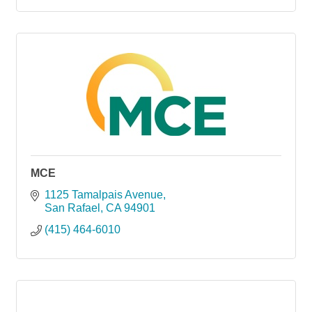
MCE
1125 Tamalpais Avenue
San Rafael
CA
94901
(415) 464-6010