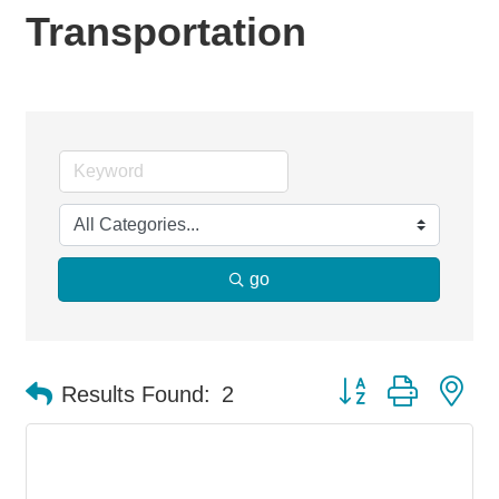
Transportation
go
Button group with ne
Results Found:
2