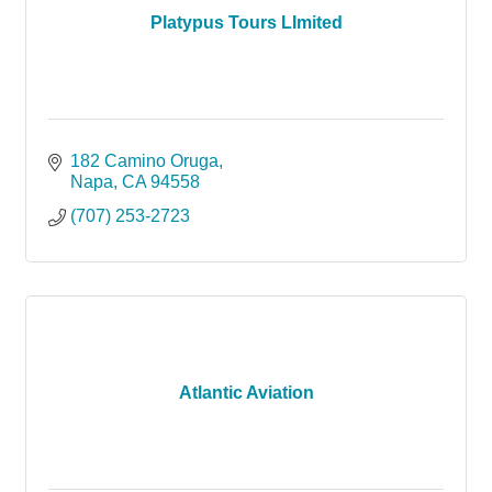
Platypus Tours LImited
182 Camino Oruga
Napa
CA
94558
(707) 253-2723
Atlantic Aviation