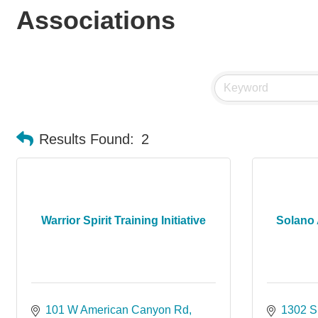
Associations
Results Found:
2
Warrior Spirit Training Initiative
Solano 
101 W American Canyon Rd
1302 S