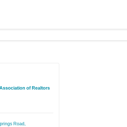
Association of Realtors
prings Road