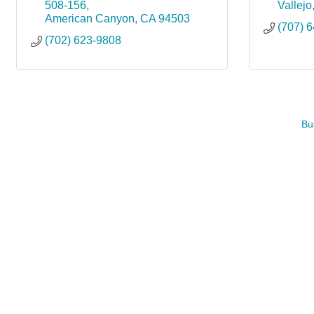
508-156
Vallejo
American Canyon
CA
94503
(707) 
(702) 623-9808
Bu