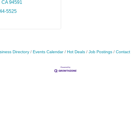
CA
94591
644-5525
siness Directory
Events Calendar
Hot Deals
Job Postings
Contact