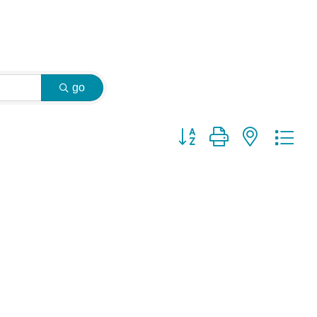
go
Button group with nested dr