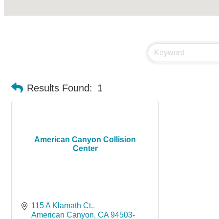
Results Found:
1
American Canyon Collision
Center
115 A Klamath Ct.
American Canyon
CA
94503-