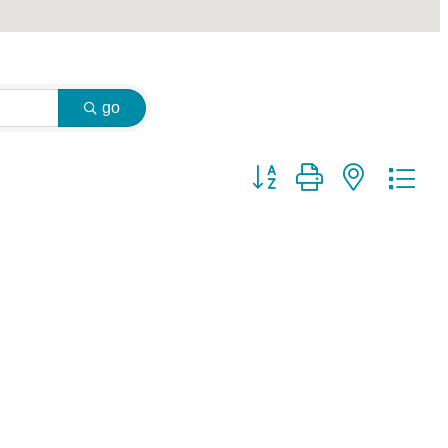
go
Button group with nested dr