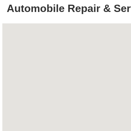
Automobile Repair & Ser