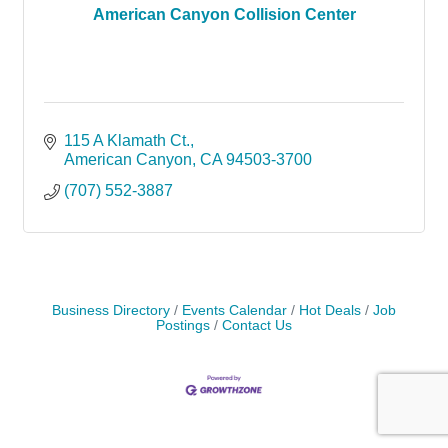
American Canyon Collision Center
115 A Klamath Ct.
American Canyon
CA
94503-3700
(707) 552-3887
Business Directory
Events Calendar
Hot Deals
Job
Postings
Contact Us