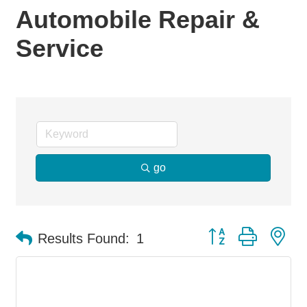
Automobile Repair &
Service
go
Button group with ne
Results Found:
1