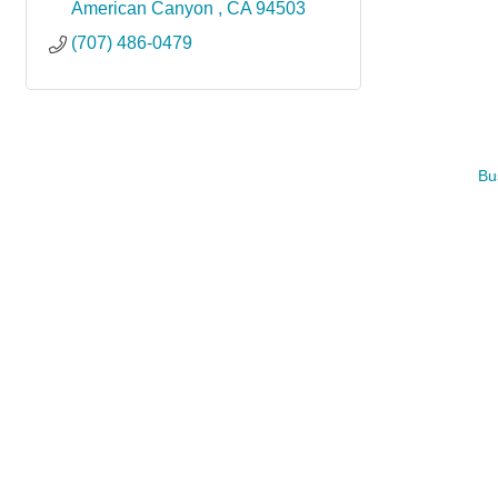
American Canyon 
CA
94503
(707) 486-0479
Bu