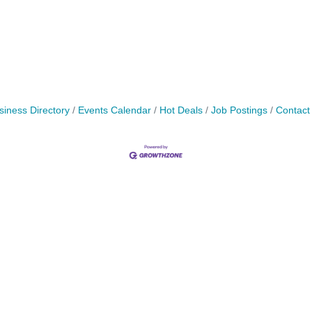
siness Directory
Events Calendar
Hot Deals
Job Postings
Contact