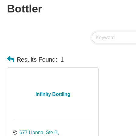
Bottler
Results Found:
1
Infinity Bottling
677 Hanna
Ste B