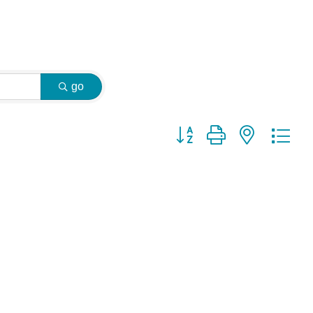
go
Button group with nested dr