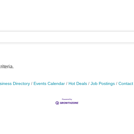
iteria.
siness Directory
Events Calendar
Hot Deals
Job Postings
Contact