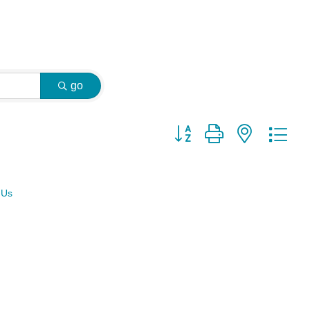
go
Button group with nested dr
 Us