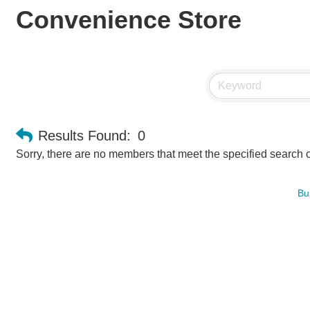
Convenience Store
Results Found:
0
Sorry, there are no members that meet the specified search cr
Bu