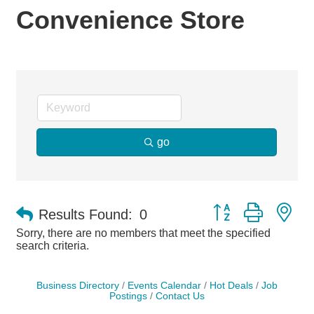
Convenience Store
go
Button group with ne
Results Found:
0
Sorry, there are no members that meet the specified
search criteria.
Business Directory
Events Calendar
Hot Deals
Job
Postings
Contact Us