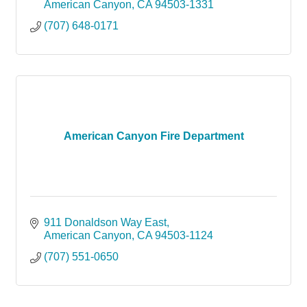
American Canyon
CA
94503-1331
(707) 648-0171
American Canyon Fire Department
911 Donaldson Way East
American Canyon
CA
94503-1124
(707) 551-0650