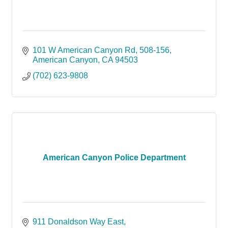
101 W American Canyon Rd
508-156
American Canyon
CA
94503
(702) 623-9808
American Canyon Police Department
911 Donaldson Way East