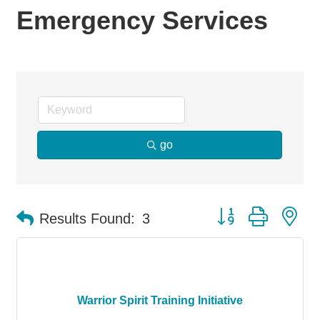
Emergency Services
go
Button group with ne
Results Found:
3
Warrior Spirit Training Initiative