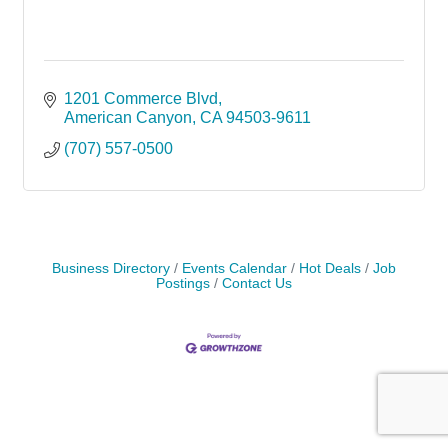
1201 Commerce Blvd
American Canyon
CA
94503-9611
(707) 557-0500
Business Directory
Events Calendar
Hot Deals
Job
Postings
Contact Us