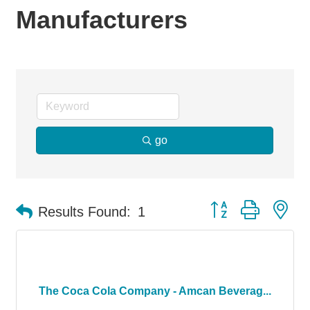
Manufacturers
go
Button group with ne
Results Found:
1
The Coca Cola Company - Amcan Beverag...