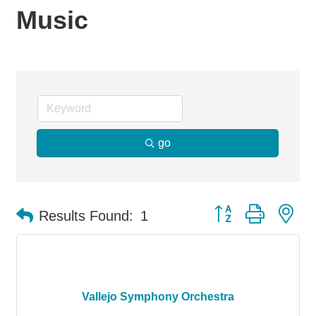
Music
go
Button group with ne
Results Found:
1
Vallejo Symphony Orchestra