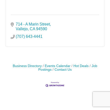
714 - A Marin Street
Vallejo
CA
94590
(707) 643-4441
Business Directory
Events Calendar
Hot Deals
Job
Postings
Contact Us