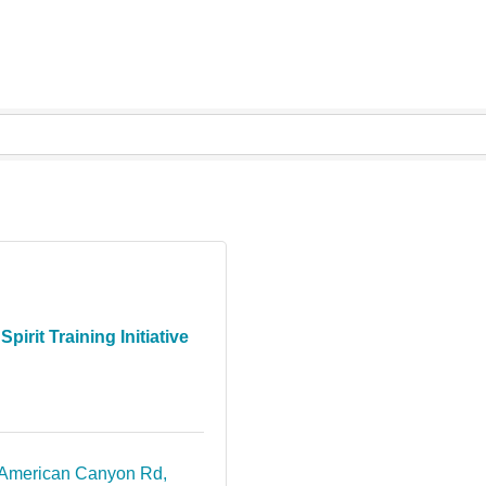
Spirit Training Initiative
American Canyon Rd