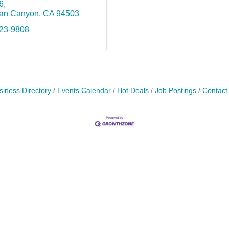
6
an Canyon
CA
94503
623-9808
siness Directory
Events Calendar
Hot Deals
Job Postings
Contact