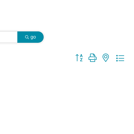
go
Button group with nested dr