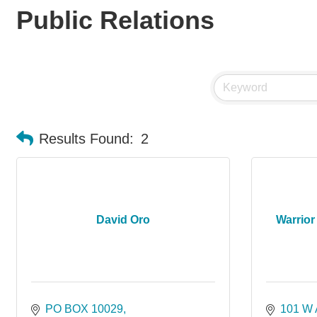
Public Relations
Results Found:
2
David Oro
Warrior 
PO BOX 10029
101 W 