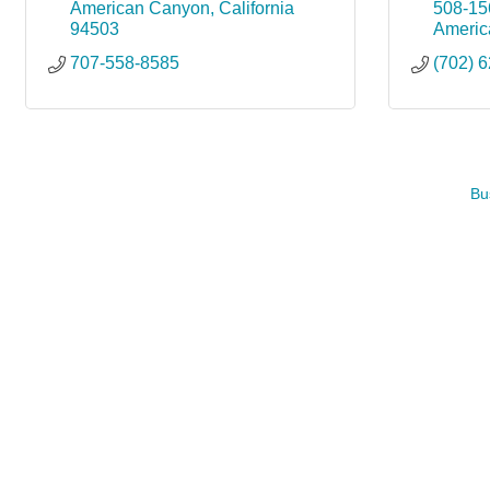
American Canyon
California
508-15
94503
Americ
707-558-8585
(702) 
Bu