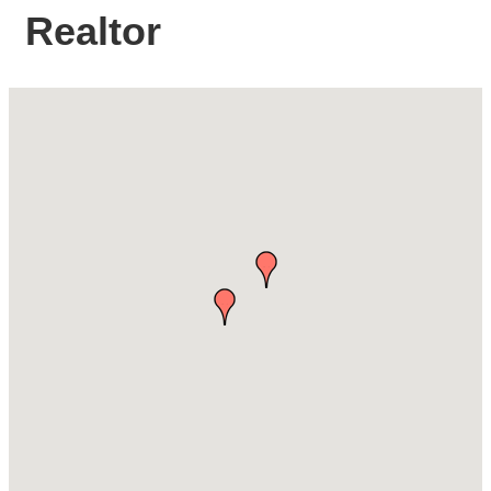
Realtor