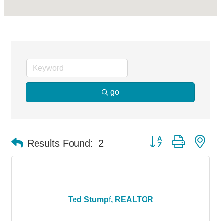
go
Button group with ne
Results Found:
2
Ted Stumpf, REALTOR