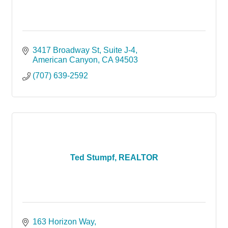
3417 Broadway St, Suite J-4
American Canyon
CA
94503
(707) 639-2592
Ted Stumpf, REALTOR
163 Horizon Way