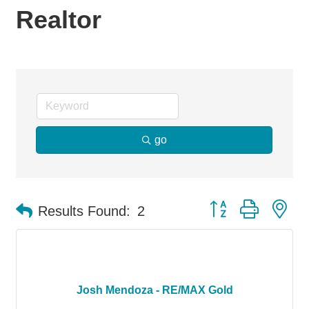
Realtor
go
Button group with ne
Results Found:
2
Josh Mendoza - RE/MAX Gold