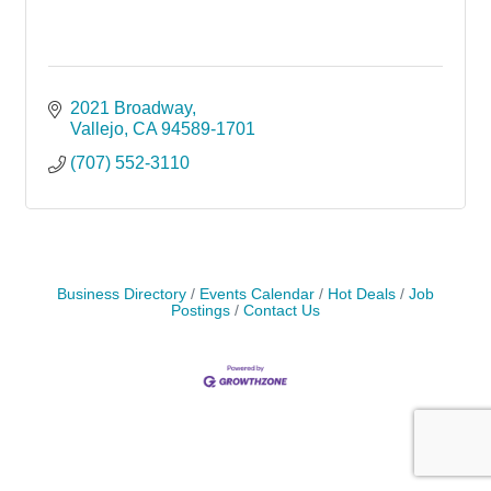
2021 Broadway
Vallejo
CA
94589-1701
(707) 552-3110
Business Directory
Events Calendar
Hot Deals
Job
Postings
Contact Us