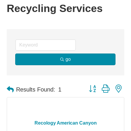
Recycling Services
go
Button group with ne
Results Found:
1
Recology American Canyon