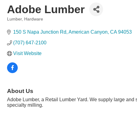
Adobe Lumber
Lumber, Hardware
Categories
150 S Napa Junction Rd
American Canyon
CA
94053
(707) 647-2100
Visit Website
About Us
Adobe Lumber, a Retail Lumber Yard. We supply large and sma
specialty milling.