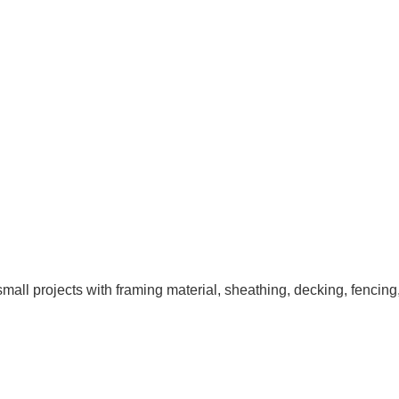
ll projects with framing material, sheathing, decking, fencing,