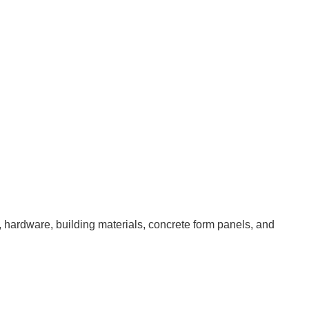
 hardware, building materials, concrete form panels, and