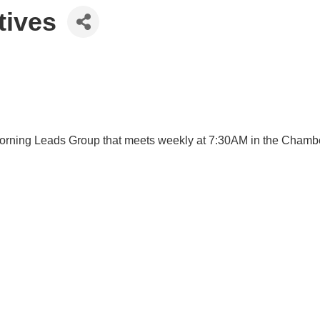
tives
ng Leads Group that meets weekly at 7:30AM in the Chamber Of