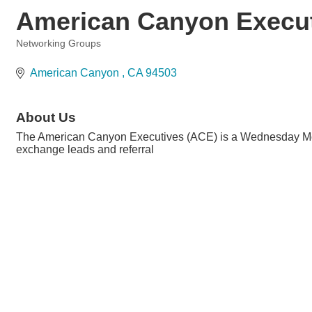
American Canyon Execu
Networking Groups
Categories
American Canyon 
CA
94503
About Us
The American Canyon Executives (ACE) is a Wednesday Morni
exchange leads and referral