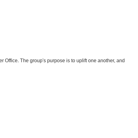
fice. The group's purpose is to uplift one another, and