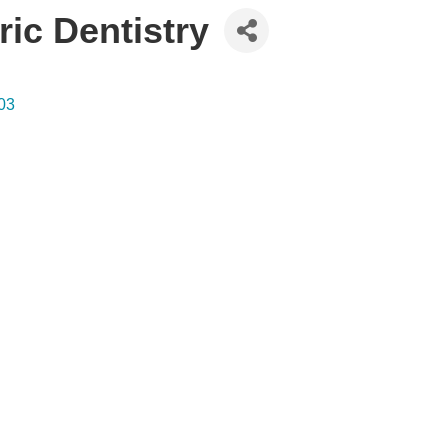
ic Dentistry
03