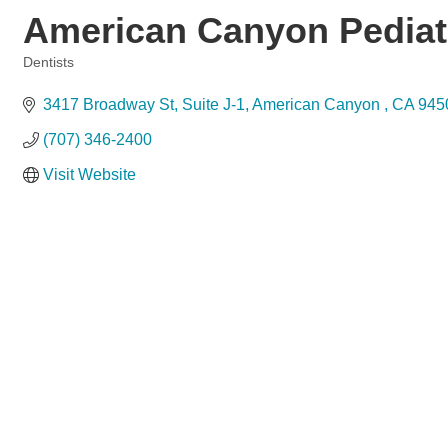
American Canyon Pediatr
Dentists
Categories
3417 Broadway St, Suite J-1
American Canyon 
CA
945
(707) 346-2400
Visit Website