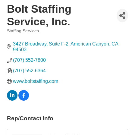
Bolt Staffing
Service, Inc.
Staffing Services
Categories
3427 Broadway
Suite F-2
American Canyon
CA
94503
(707) 552-7800
(707) 552-6364
www.boltstaffing.com
Rep/Contact Info