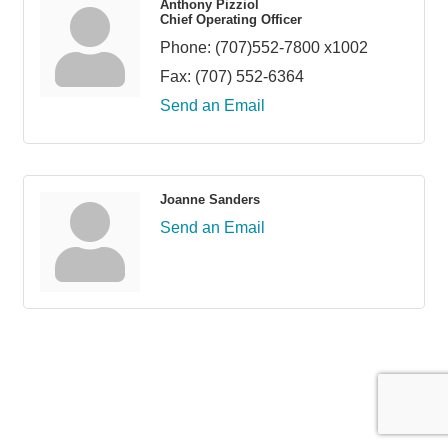
Anthony Pizziol
Chief Operating Officer
Phone:
(707)552-7800 x1002
Fax:
(707) 552-6364
Send an Email
Joanne Sanders
Send an Email