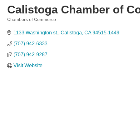
Calistoga Chamber of 
Chambers of Commerce
Categories
1133 Washington st.
Calistoga
CA
94515-1449
(707) 942-6333
(707) 942-9287
Visit Website