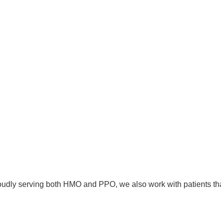
proudly serving both HMO and PPO, we also work with patients th