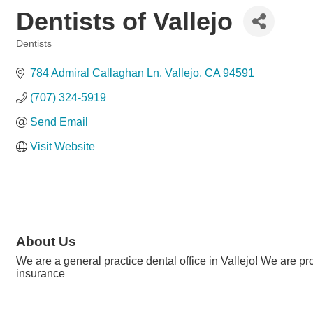
Dentists of Vallejo
Dentists
Categories
784 Admiral Callaghan Ln
Vallejo
CA
94591
(707) 324-5919
Send Email
Visit Website
About Us
We are a general practice dental office in Vallejo! We are 
insurance