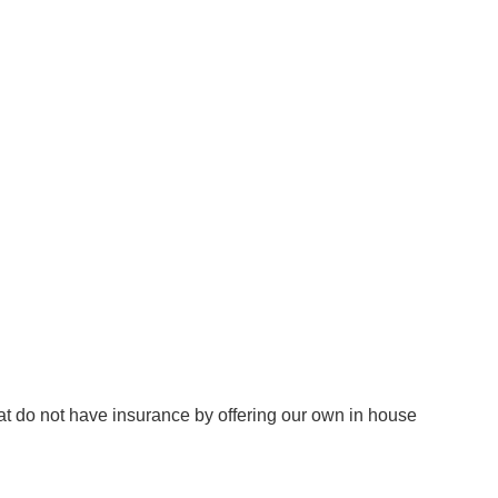
at do not have insurance by offering our own in house