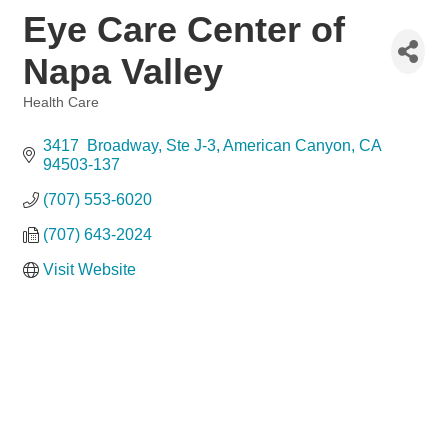
Eye Care Center of
Napa Valley
Health Care
Categories
3417  Broadway, Ste J-3
American Canyon
CA
94503-137
(707) 553-6020
(707) 643-2024
Visit Website