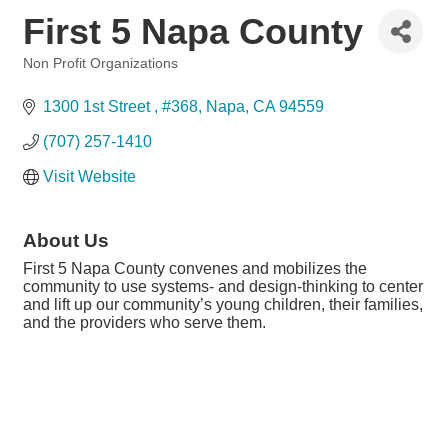
First 5 Napa County
Non Profit Organizations
Categories
1300 1st Street 
#368
Napa
CA
94559
(707) 257-1410
Visit Website
About Us
First 5 Napa County convenes and mobilizes the
community to use systems- and design-thinking to center
and lift up our community’s young children, their families,
and the providers who serve them.